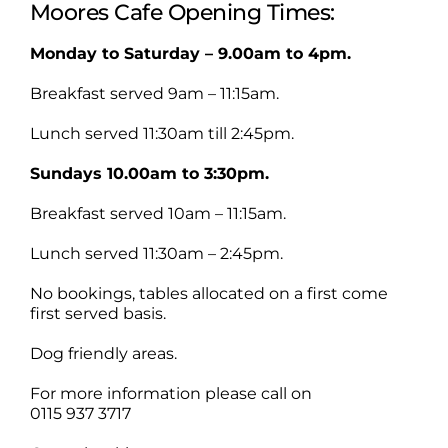
Moores Cafe Opening Times:
Monday to Saturday – 9.00am to 4pm.
Breakfast served 9am – 11:15am.
Lunch served 11:30am till 2:45pm.
Sundays 10.00am to 3:30pm.
Breakfast served 10am – 11:15am.
Lunch served 11:30am – 2:45pm.
No bookings, tables allocated on a first come
first served basis.
Dog friendly areas.
For more information please call on
0115 937 3717