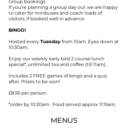
Group bookings
If you’re planning a group day out we are happy
to cater for minibuses and coach loads of
visitors, if booked well in advance.
BINGO!
Hosted every
Tuesday
from 10am. Eyes down at
10:30am.
Enjoy our weekly early bird 2 course lunch
special*, unlimited tea and coffee (till 11am).
Includes 2 FREE games of bingo and a quiz
after. Prizes to be won!
£8.95 per person.
*order by 10:20am . Food served approx 11:15am.
MENUS