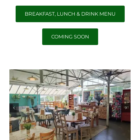
BREAKFAST, LUNCH & DRINK MENU
COMING SOON