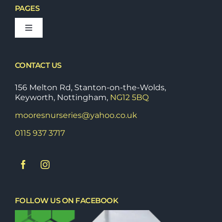
PAGES
Toggle
Navigation
Bedding Plants
CONTACT US
Fruit & Vegetable Plants
156 Melton Rd, Stanton-on-the-Wolds,
Keyworth, Nottingham,
NG12 5BQ
mooresnurseries@yahoo.co.uk
Shrubs & Perrenials
0115 937 3717
Stoneware & Outdoor Pots
Tools
FOLLOW US ON FACEBOOK
Trees, Conifers & Hedging