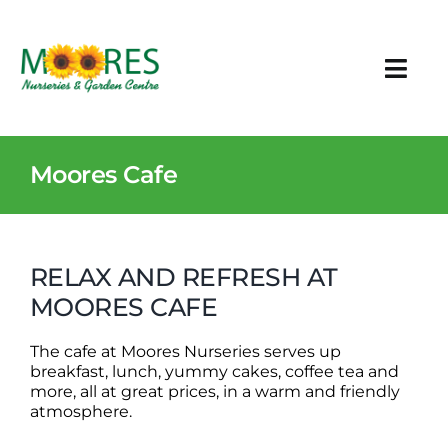
Skip
to
content
Togg
Navi
Plants & Garden Care
Moores Cafe
Other Products
Events
RELAX AND REFRESH AT
MOORES CAFE
Cafe
The cafe at Moores Nurseries serves up
Contact
breakfast, lunch, yummy cakes, coffee tea and
more, all at great prices, in a warm and friendly
atmosphere.