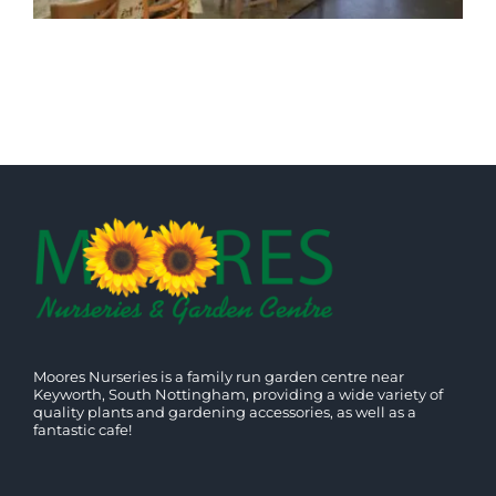
Moores Nurseries is a family run garden centre near
Keyworth, South Nottingham, providing a wide variety of
quality plants and gardening accessories, as well as a
fantastic cafe!