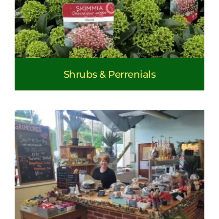
Shrubs & Perrenials