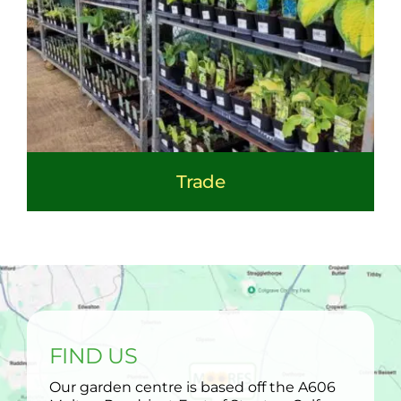
Trade
FIND US
Our garden centre is based off the A606