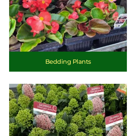
Bedding Plants