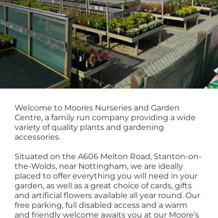
Welcome to Moores Nurseries and Garden
Centre, a family run company providing a wide
variety of quality plants and gardening
accessories.
Situated on the A606 Melton Road, Stanton-on-
the-Wolds, near Nottingham, we are ideally
placed to offer everything you will need in your
garden, as well as a great choice of cards, gifts
and artificial flowers available all year round. Our
free parking, full disabled access and a warm
and friendly welcome awaits you at our Moore’s