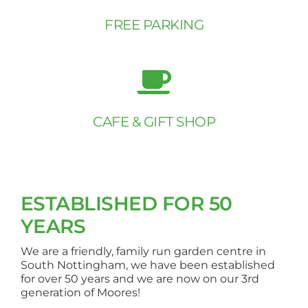
FREE PARKING
CAFE & GIFT SHOP
ESTABLISHED FOR 50
YEARS
We are a friendly, family run garden centre in
South Nottingham, we have been established
for over 50 years and we are now on our 3rd
generation of Moores!