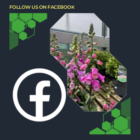
FOLLOW US ON FACEBOOK
Trees, Conifers & Hedging