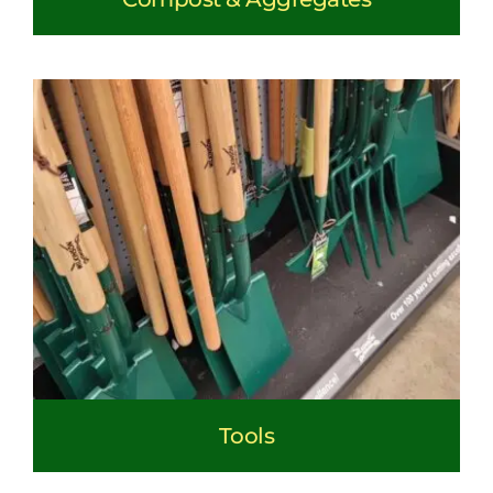
Tools