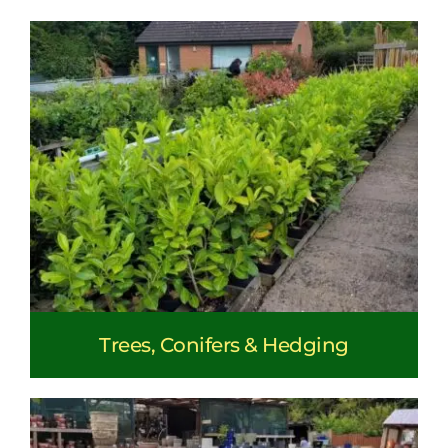
Trees, Conifers & Hedging