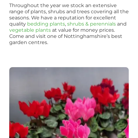
Throughout the year we stock an extensive
range of plants, shrubs and trees covering all the
seasons. We have a reputation for excellent
quality
bedding plants
,
shrubs & perennials
and
vegetable plants
at value for money prices.
Come and visit one of Nottinghamshire’s best
garden centres.