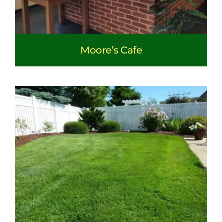
Moore’s Cafe