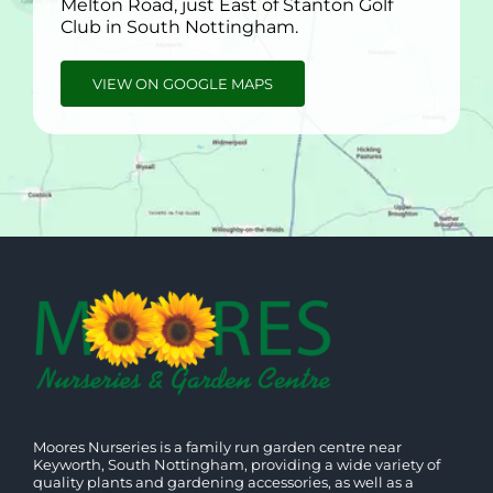
Melton Road, just East of Stanton Golf
Club in South Nottingham.
VIEW ON GOOGLE MAPS
Moores Nurseries is a family run garden centre near
Keyworth, South Nottingham, providing a wide variety of
quality plants and gardening accessories, as well as a