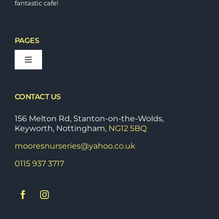
fantastic cafe!
PAGES
Toggle
Navigation
Bedding Plants
CONTACT US
Fruit & Vegetable Plants
156 Melton Rd, Stanton-on-the-Wolds,
Keyworth, Nottingham,
NG12 5BQ
mooresnurseries@yahoo.co.uk
Shrubs & Perrenials
0115 937 3717
Stoneware & Outdoor Pots
Tools