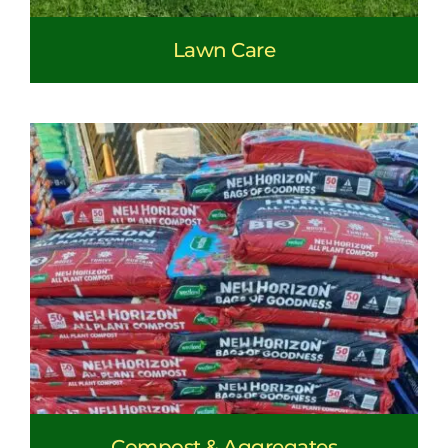
Lawn Care
Compost & Aggregates