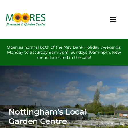
Skip
to
content
Togg
Navi
Plants & Garden Care
Open as normal both of the May Bank Holiday weekends.
Monday to Saturday 9am-5pm, Sundays 10am-4pm. New
Other Products
menu launched in the cafe!
Events
Cafe
Contact
Nottingham’s Local
Garden Centre