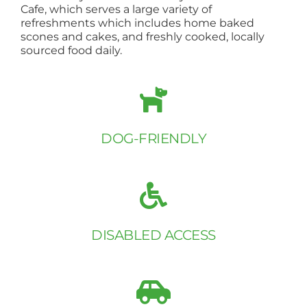
Cafe, which serves a large variety of
refreshments which includes home baked
scones and cakes, and freshly cooked, locally
sourced food daily.
DOG-FRIENDLY
DISABLED ACCESS